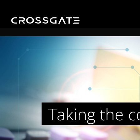
Taking the 