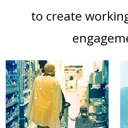
to create workin
engageme