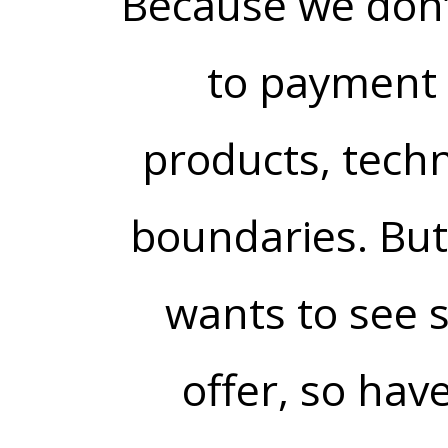
Because we don’
to payment 
products, tech
boundaries. But
wants to see 
offer, so have