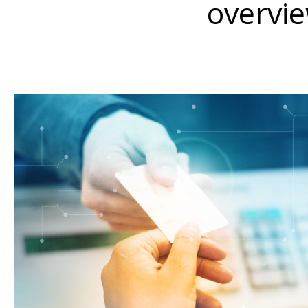
overvie