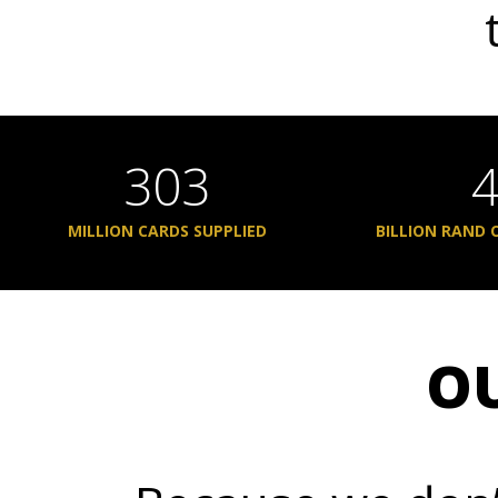
303
MILLION CARDS SUPPLIED
BILLION RAND 
O