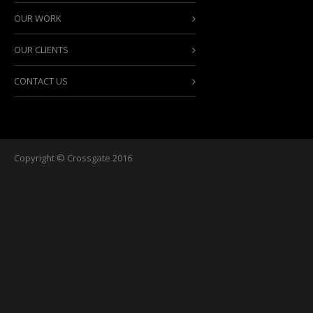
OUR WORK
OUR CLIENTS
CONTACT US
Copyright © Crossgate 2016