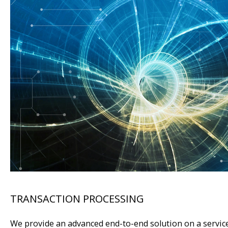
TRANSACTION PROCESSING
We provide an advanced end-to-end solution on a service