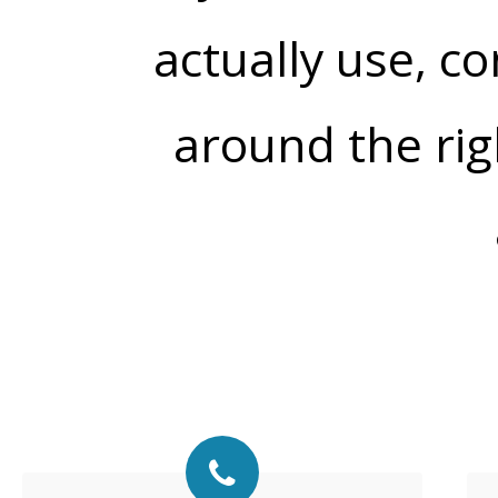
actually use, co
around the rig