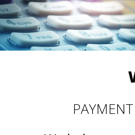
PAYMENT 