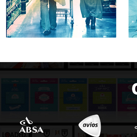
RETAIL