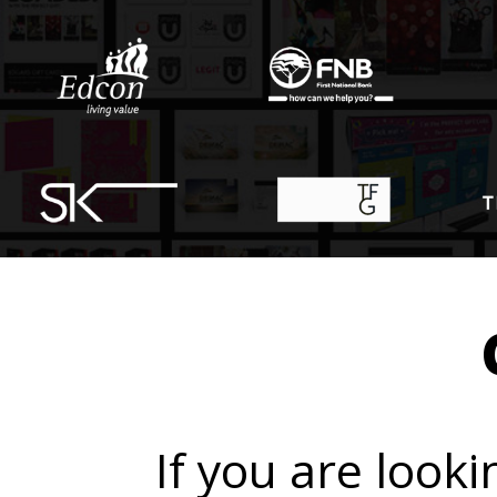
If you are looki