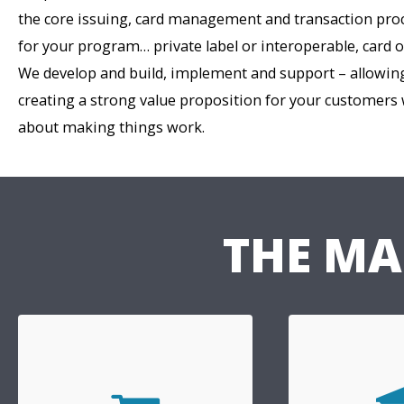
the core issuing, card management and transaction pr
for your program… private label or interoperable, card 
We develop and build, implement and support – allowing
creating a strong value proposition for your customers
about making things work.
THE MA
Ban
Retail
Crossgate is a
We provide innovative products
MasterCard gl