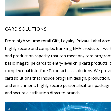
CARD SOLUTIONS
From high volume retail Gift, Loyalty, Private Label Acco
highly secure and complex Banking EMV products – we 
and production capacity that can meet any card progra
basic magstripe cards to entry-level chip card products,
complex dual interface & contactless solutions. We prov
card solutions that include program design, production,
and enrichment, highly secure personalisation, packagin
and secure distribution direct to branch.