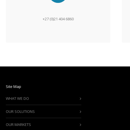
+27 (0)21 404 6860
Site Map
WHAT WE DO
OUR SOLUTIONS
OUR MARKETS