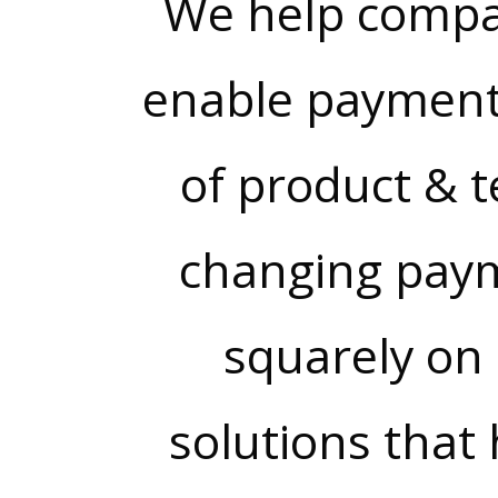
We help compa
enable payment
of product & t
changing paym
squarely on 
solutions that 