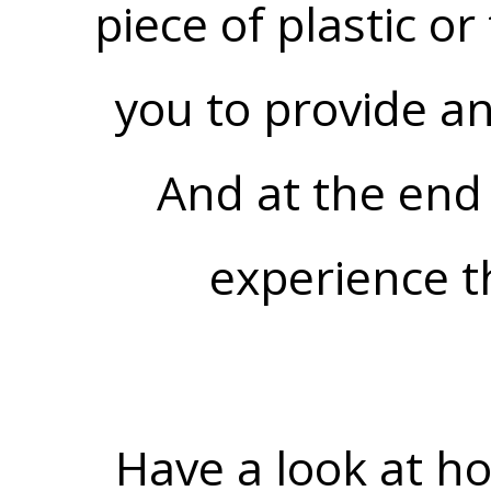
piece of plastic o
you to provide a
And at the end 
experience t
Have a look at h