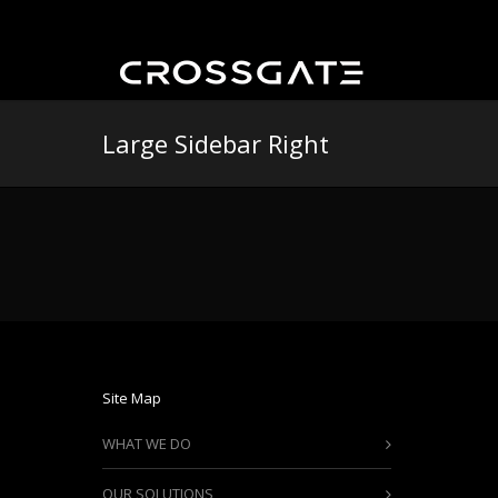
Large Sidebar Right
Site Map
WHAT WE DO
OUR SOLUTIONS