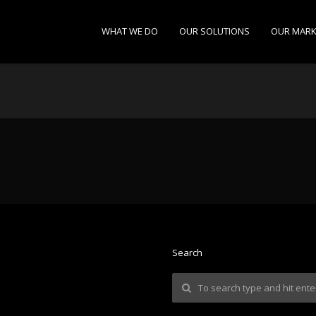
WHAT WE DO
OUR SOLUTIONS
OUR MARK
Search