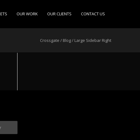
ETS
OUR WORK
OUR CLIENTS
CONTACT US
Crossgate
/
Blog
/
Large Sidebar Right