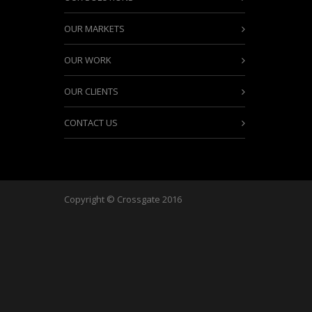
OUR MARKETS
OUR WORK
OUR CLIENTS
CONTACT US
Copyright © Crossgate 2016